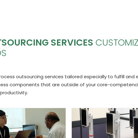
TSOURCING SERVICES
CUSTOMI
DS
ess outsourcing services tailored especially to fulfill and
iness components that are outside of your core-competenci
productivity.