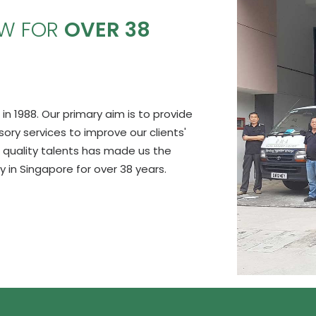
OW FOR
OVER 38
in 1988. Our primary aim is to provide
y services to improve our clients'
 quality talents has made us the
in Singapore for over 38 years.