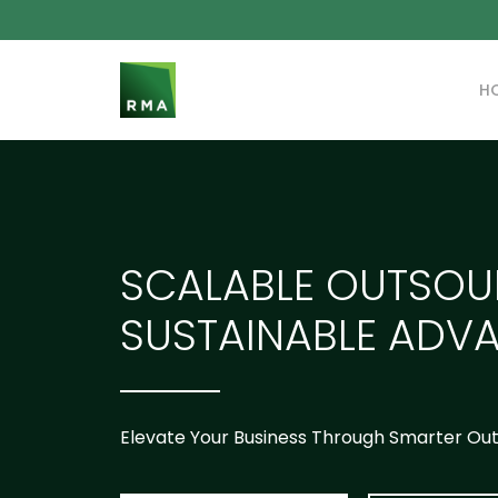
H
SCALABLE OUTSOU
SUSTAINABLE ADV
Elevate Your Business Through Smarter Ou