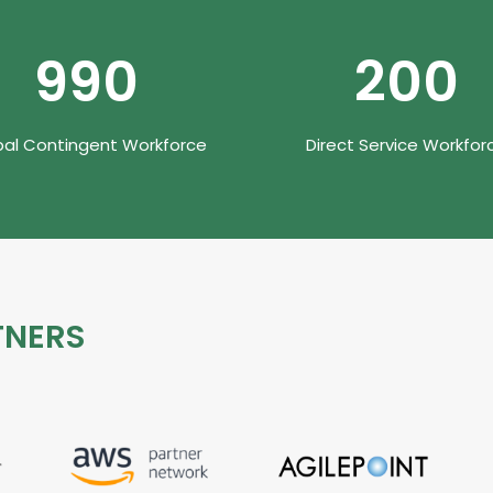
990
200
bal Contingent Workforce
Direct Service Workfor
TNERS