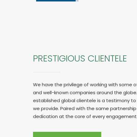
PRESTIGIOUS CLIENTELE
We have the privilege of working with some o
and well-known companies around the globe.
established global clientele is a testimony to 
we provide. Paired with the same partnershi
dedication at the core of every engagement