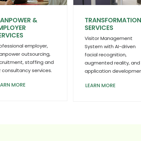
ANPOWER &
TRANSFORMATIO
MPLOYER
SERVICES
ERVICES
Visitor Management
ofessional employer,
System with AI-driven
npower outsourcing,
facial recognition,
cruitment, staffing and
augmented reality, and
 consultancy services.
application developmen
EARN MORE
LEARN MORE