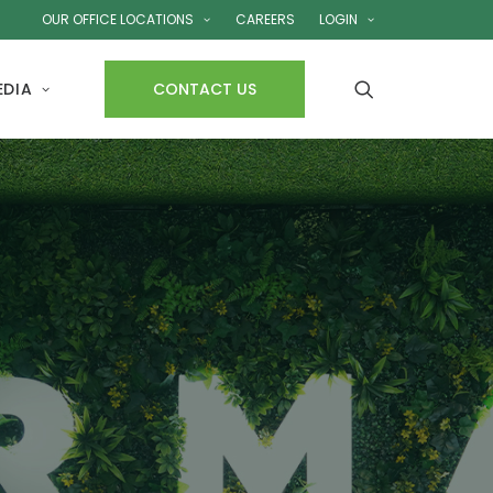
OUR OFFICE LOCATIONS
CAREERS
LOGIN
EDIA
CONTACT US