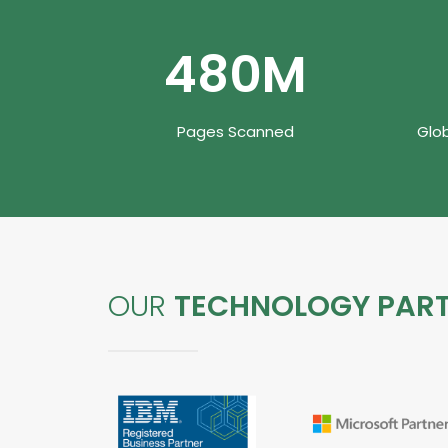
480
M
Pages Scanned
Glo
OUR
TECHNOLOGY PAR