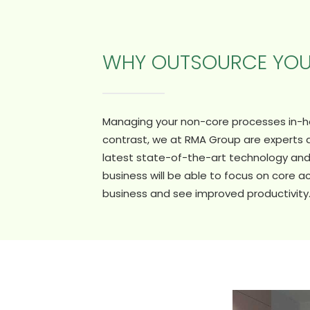
WHY OUTSOURCE YO
Managing your non-core processes in-hou
contrast, we at RMA Group are experts
latest state-of-the-art technology and 
business will be able to focus on core ac
business and see improved productivity