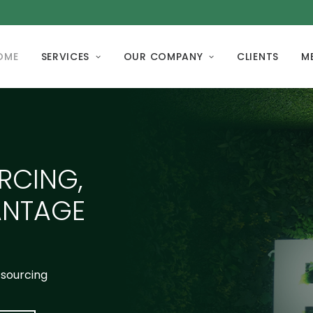
OME
SERVICES
OUR COMPANY
CLIENTS
M
RCING,
ANTAGE
tsourcing