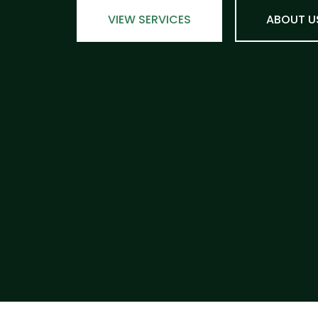
VIEW SERVICES
ABOUT U