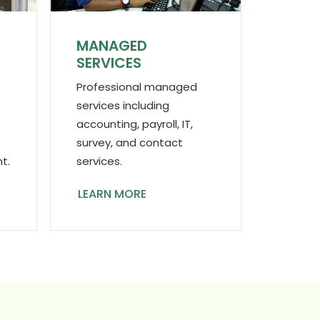
MANAGED
N
SERVICES
Professional managed
services including
accounting, payroll, IT,
survey, and contact
services.
t.
LEARN MORE