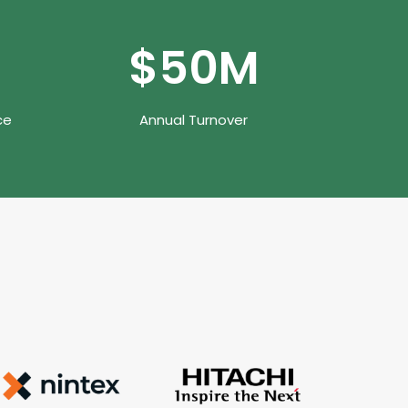
$
50
M
ce
Annual Turnover