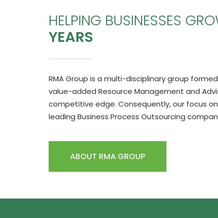
HELPING BUSINESSES GR
YEARS
RMA Group is a multi-disciplinary group formed 
value-added Resource Management and Advisor
competitive edge. Consequently, our focus on
leading Business Process Outsourcing company 
ABOUT RMA GROUP