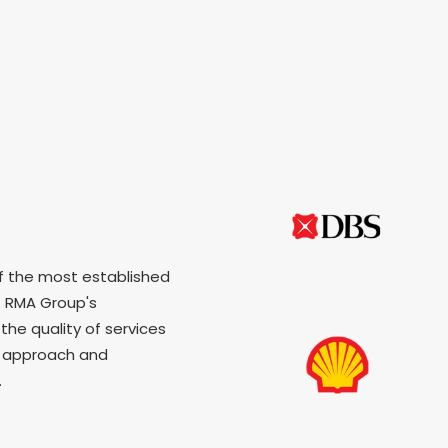
f the most established
 RMA Group's
the quality of services
p approach and
.