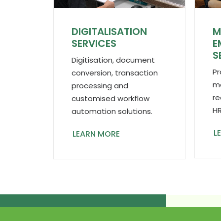
DIGITALISATION
M
SERVICES
E
S
Digitisation, document
Pr
conversion, transaction
ma
processing and
re
customised workflow
HR
automation solutions.
L
LEARN MORE