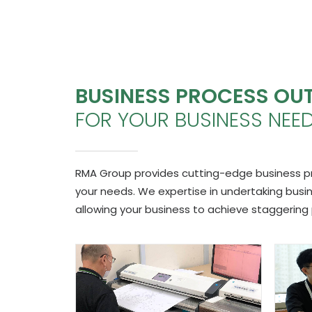
BUSINESS PROCESS OU
FOR YOUR BUSINESS NEE
RMA Group provides cutting-edge business proc
your needs. We expertise in undertaking bus
allowing your business to achieve staggering 