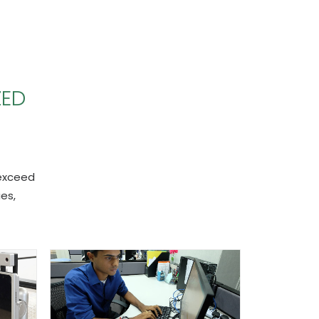
ZED
 exceed
es,