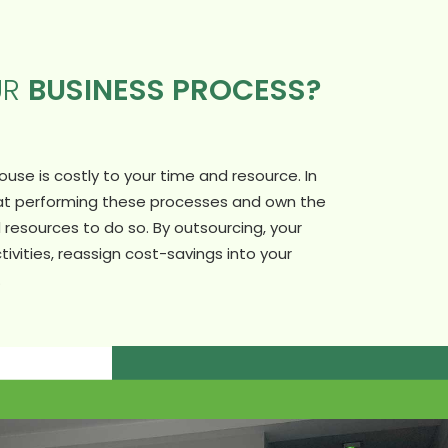
UR
BUSINESS PROCESS?
se is costly to your time and resource. In
 at performing these processes and own the
resources to do so. By outsourcing, your
tivities, reassign cost-savings into your
.